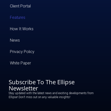
Client Portal
Features
How It Works
News
Privacy Policy
White Paper
Subscribe To The Ellipse
Newsletter
Stay updated with the latest news and exciting developments from
Ellipse! Don’t miss out on any valuable insights!