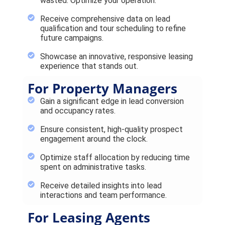
wasted. Optimize your operation.
Receive comprehensive data on lead
qualification and tour scheduling to refine
future campaigns.
Showcase an innovative, responsive leasing
experience that stands out.
For Property Managers
Gain a significant edge in lead conversion
and occupancy rates.
Ensure consistent, high-quality prospect
engagement around the clock.
Optimize staff allocation by reducing time
spent on administrative tasks.
Receive detailed insights into lead
interactions and team performance.
For Leasing Agents