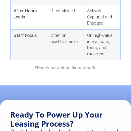
After-Hours
Often Missed
Actively
Leads
Captured and
Engaged
Staff Focus
Often on
On high-value
repetitive tasks
interactions,
tours, and
move-ins
*
Based on actual client results
Ready To Power Up Your
Leasing Process?