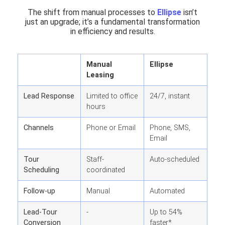
The shift from manual processes to
Ellipse
isn’t
just an upgrade; it’s a fundamental transformation
in efficiency and results.
Manual
Ellipse
Leasing
Lead Response
Limited to office
24/7, instant
hours
Channels
Phone or Email
Phone, SMS,
Email
Tour
Staff-
Auto-scheduled
Scheduling
coordinated
Follow-up
Manual
Automated
Lead-Tour
-
Up to 54%
Conversion
faster*