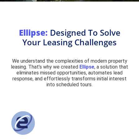
Ellipse:
Designed To Solve
Your Leasing Challenges
We understand the complexities of modern property
leasing. That’s why we created
Ellipse
, a solution that
eliminates missed opportunities, automates lead
response, and effortlessly transforms initial interest
into scheduled tours.