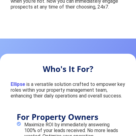
when you’re not. Now you can immediately engage
prospects at any time of their choosing, 24x7.
Who's It For?
Ellipse
is a versatile solution crafted to empower key
roles within your property management team,
enhancing their daily operations and overall success.
For Property Owners
Maximize ROI by immediately answering
100% of your leads received. No more leads