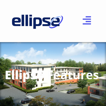
Ellipse
Features