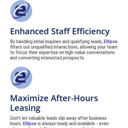
Enhanced Staff Efficiency
By handling initial inquiries and qualifying leads,
Ellipse
filters out unqualified interactions, allowing your team
to focus their expertise on high-value conversations
and converting interested prospects.
Maximize After-Hours
Leasing
Don't let valuable leads slip away after business
hours.
Ellipse
is always ready and available - even