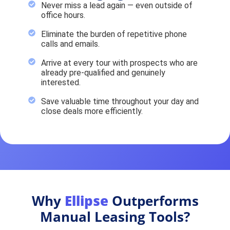
Never miss a lead again — even outside of
office hours.
Eliminate the burden of repetitive phone
calls and emails.
Arrive at every tour with prospects who are
already pre-qualified and genuinely
interested.
Save valuable time throughout your day and
close deals more efficiently.
Why
Ellipse
Outperforms
Manual Leasing Tools?