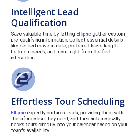
Intelligent Lead
Qualification
Save valuable time by letting
Ellipse
gather custom
pre-qualifying information. Collect essential details
like desired move-in date, preferred lease length,
bedroom needs, and more, right from the first
interaction.
Effortless Tour Scheduling
Ellipse
expertly nurtures leads, providing them with
the information they need, and then automatically
books tours directly into your calendar based on your
team's availability.