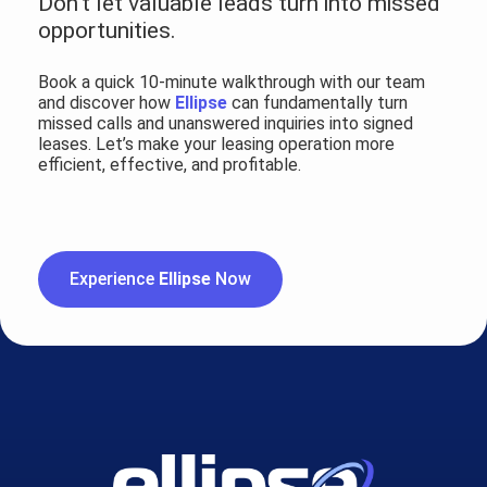
Don’t let valuable leads turn into missed
opportunities.
Book a quick 10-minute walkthrough with our team
and discover how
Ellipse
can fundamentally turn
missed calls and unanswered inquiries into signed
leases. Let’s make your leasing operation more
efficient, effective, and profitable.
Experience
Ellipse
Now