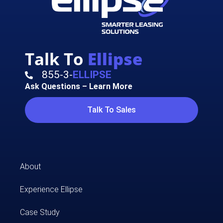
Talk To
Ellipse
855-3-
ELLIPSE
Ask Questions – Learn More
Talk To Sales
About
Experience Ellipse
Case Study​