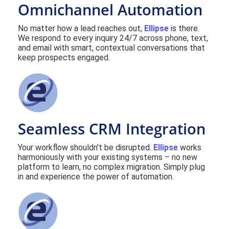
Omnichannel Automation
No matter how a lead reaches out,
Ellipse
is there.
We respond to every inquiry 24/7 across phone, text,
and email with smart, contextual conversations that
keep prospects engaged.
Seamless CRM Integration
Your workflow shouldn't be disrupted.
Ellipse
works
harmoniously with your existing systems – no new
platform to learn, no complex migration. Simply plug
in and experience the power of automation.