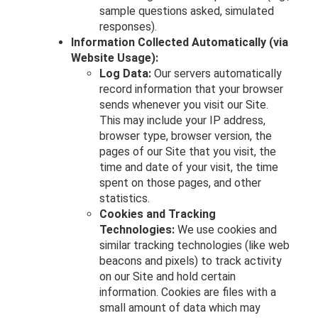
sample questions asked, simulated
responses).
Information Collected Automatically (via
Website Usage):
Log Data:
Our servers automatically
record information that your browser
sends whenever you visit our Site.
This may include your IP address,
browser type, browser version, the
pages of our Site that you visit, the
time and date of your visit, the time
spent on those pages, and other
statistics.
Cookies and Tracking
Technologies:
We use cookies and
similar tracking technologies (like web
beacons and pixels) to track activity
on our Site and hold certain
information. Cookies are files with a
small amount of data which may