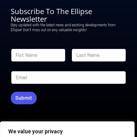
Subscribe To The Ellipse
Newsletter
Stay updated with the latest news and exciting developments from
Ellipse! Don’t miss out on any valuable insights!
F
F
u
u
l
l
l
First
Last
l
F
E
N
u
m
a
l
a
m
l
i
e
E
l
*
Submit
m
*
a
i
l
We value your privacy
Ellipse powered by
H2L Marketing​