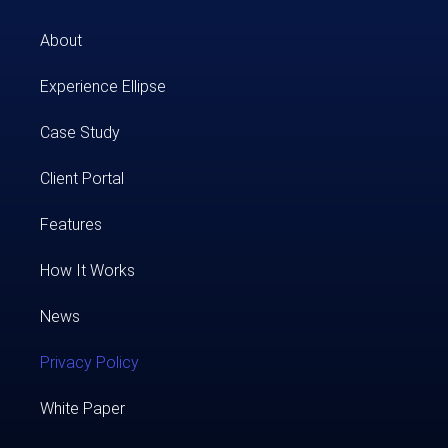
About
Experience Ellipse
Case Study​
Client Portal
Features
How It Works
News
Privacy Policy
White Paper