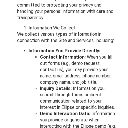
committed to protecting your privacy and
handling your personal information with care and
transparency.
Information We Collect
We collect various types of information in
connection with the Site and Services, including:
Information You Provide Directly:
Contact Information:
When you fill
out forms (e.g., demo request,
contact us), you may provide your
name, email address, phone number,
company name, and job title.
Inquiry Details:
Information you
submit through forms or direct
communication related to your
interest in Ellipse or specific inquiries.
Demo Interaction Data:
Information
you provide or generate when
interacting with the Ellipse demo (e.g.,