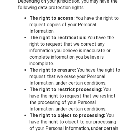
Depending on your jurisdiction, you may have the
following data protection rights:
The right to access:
You have the right to
request copies of your Personal
Information.
The right to rectification:
You have the
right to request that we correct any
information you believe is inaccurate or
complete information you believe is
incomplete.
The right to erasure:
You have the right to
request that we erase your Personal
Information, under certain conditions.
The right to restrict processing:
You
have the right to request that we restrict
the processing of your Personal
Information, under certain conditions.
The right to object to processing:
You
have the right to object to our processing
of your Personal Information, under certain