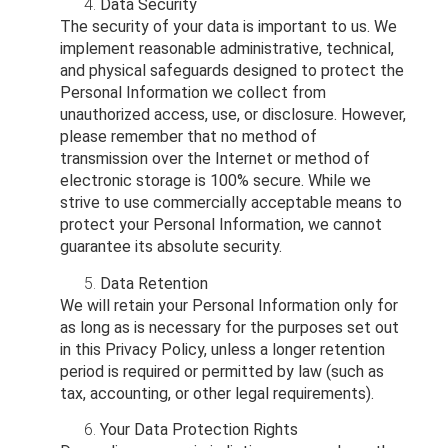
Data Security
The security of your data is important to us. We
implement reasonable administrative, technical,
and physical safeguards designed to protect the
Personal Information we collect from
unauthorized access, use, or disclosure. However,
please remember that no method of
transmission over the Internet or method of
electronic storage is 100% secure. While we
strive to use commercially acceptable means to
protect your Personal Information, we cannot
guarantee its absolute security.
Data Retention
We will retain your Personal Information only for
as long as is necessary for the purposes set out
in this Privacy Policy, unless a longer retention
period is required or permitted by law (such as
tax, accounting, or other legal requirements).
Your Data Protection Rights