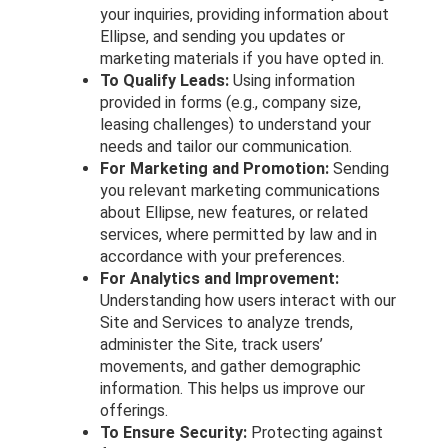
your inquiries, providing information about
Ellipse, and sending you updates or
marketing materials if you have opted in.
To Qualify Leads:
Using information
provided in forms (e.g., company size,
leasing challenges) to understand your
needs and tailor our communication.
For Marketing and Promotion:
Sending
you relevant marketing communications
about Ellipse, new features, or related
services, where permitted by law and in
accordance with your preferences.
For Analytics and Improvement:
Understanding how users interact with our
Site and Services to analyze trends,
administer the Site, track users’
movements, and gather demographic
information. This helps us improve our
offerings.
To Ensure Security:
Protecting against