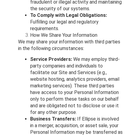
fraudulent or illegal activity and maintaining
the security of our systems.
To Comply with Legal Obligations:
Fulfilling our legal and regulatory
requirements.
How We Share Your Information
We may share your information with third parties
in the following circumstances:
Service Providers:
We may employ third-
party companies and individuals to
facilitate our Site and Services (e.g.,
website hosting, analytics providers, email
marketing services). These third parties
have access to your Personal Information
only to perform these tasks on our behalf
and are obligated not to disclose or use it
for any other purpose.
Business Transfers:
If Ellipse is involved
in a merger, acquisition, or asset sale, your
Personal Information may be transferred as