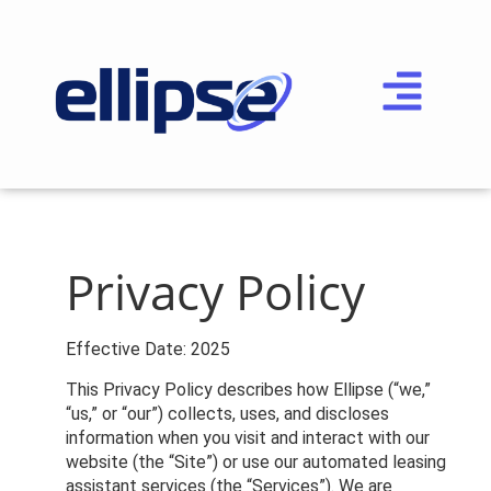
P
rivacy Policy
Effective Date: 2025
This Privacy Policy describes how Ellipse (“we,”
“us,” or “our”) collects, uses, and discloses
information when you visit and interact with our
website (the “Site”) or use our automated leasing
assistant services (the “Services”). We are