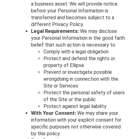
a business asset. We will provide notice
before your Personal Information is
transferred and becomes subject to a
different Privacy Policy.
Legal Requirements:
We may disclose
your Personal Information in the good faith
belief that such action is necessary to:
Comply with a legal obligation
Protect and defend the rights or
property of Ellipse
Prevent or investigate possible
wrongdoing in connection with the
Site or Services
Protect the personal safety of users
of the Site or the public
Protect against legal liability
With Your Consent:
We may share your
information with your explicit consent for
specific purposes not otherwise covered
by this policy.