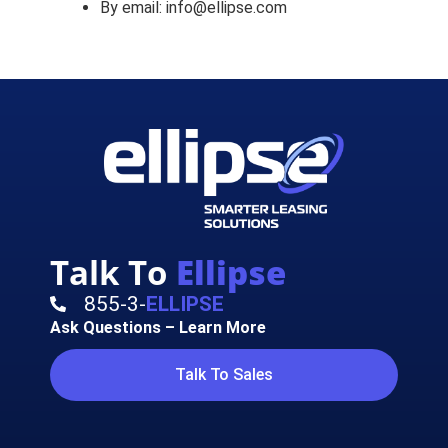
By email: info@ellipse.com
Talk To
Ellipse
855-3-
ELLIPSE
Ask Questions – Learn More
Talk To Sales