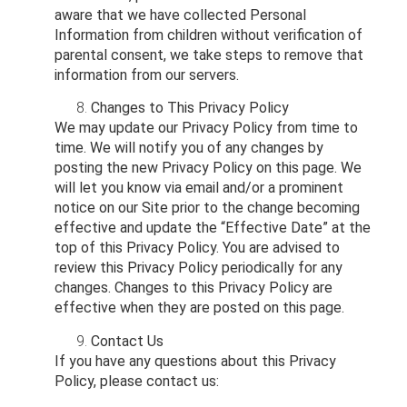
aware that we have collected Personal
Information from children without verification of
parental consent, we take steps to remove that
information from our servers.
Changes to This Privacy Policy
We may update our Privacy Policy from time to
time. We will notify you of any changes by
posting the new Privacy Policy on this page. We
will let you know via email and/or a prominent
notice on our Site prior to the change becoming
effective and update the “Effective Date” at the
top of this Privacy Policy. You are advised to
review this Privacy Policy periodically for any
changes. Changes to this Privacy Policy are
effective when they are posted on this page.
Contact Us
If you have any questions about this Privacy
Policy, please contact us: