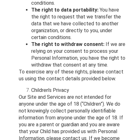
conditions.
The right to data portability:
You have
the right to request that we transfer the
data that we have collected to another
organization, or directly to you, under
certain conditions.
The right to withdraw consent:
If we are
relying on your consent to process your
Personal Information, you have the right to
withdraw that consent at any time.
To exercise any of these rights, please contact
us using the contact details provided below.
Children’s Privacy
Our Site and Services are not intended for
anyone under the age of 18 (“Children”). We do
not knowingly collect personally identifiable
information from anyone under the age of 18. If
you are a parent or guardian and you are aware
that your Child has provided us with Personal
Information, please contact us. If we become