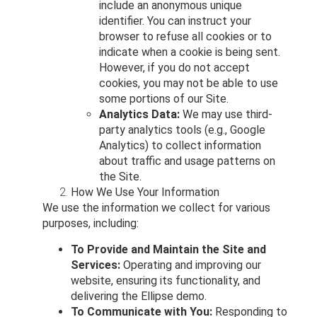
include an anonymous unique
identifier. You can instruct your
browser to refuse all cookies or to
indicate when a cookie is being sent.
However, if you do not accept
cookies, you may not be able to use
some portions of our Site.
Analytics Data:
We may use third-
party analytics tools (e.g., Google
Analytics) to collect information
about traffic and usage patterns on
the Site.
How We Use Your Information
We use the information we collect for various
purposes, including:
To Provide and Maintain the Site and
Services:
Operating and improving our
website, ensuring its functionality, and
delivering the Ellipse demo.
To Communicate with You:
Responding to